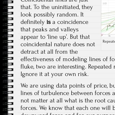
that. To the uninitiated, they
look possibly random. It
definitely
is
a coincidence
that peaks and valleys
appear to ‘line up’. But that
Repeate
coincidental nature does not
detract at all from the
effectiveness of modeling lines of f
fluke, two are interesting. Repeated
Ignore it at your own risk.
We are using data points of price, 
lines of turbulence between forces a
not matter at all what is the root cau
forces. We know that each one will 