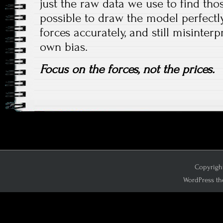
just the raw data we use to find those
possible to draw the model perfectly
forces accurately, and still misinterp
own bias.
Focus on the forces, not the prices.
Copyright
WordPress th