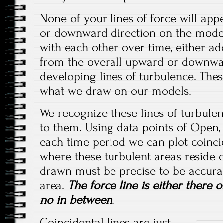
None of your lines of force will app
or downward direction on the model.
with each other over time, either ad
from the overall upward or downwa
developing lines of turbulence. Thes
what we draw on our models.
We recognize these lines of turbulen
to them. Using data points of Open,
each time period we can plot coinci
where these turbulent areas reside 
drawn must be precise to be accurat
area.
The force line is either there or
no in between
.
Coincidental lines are just