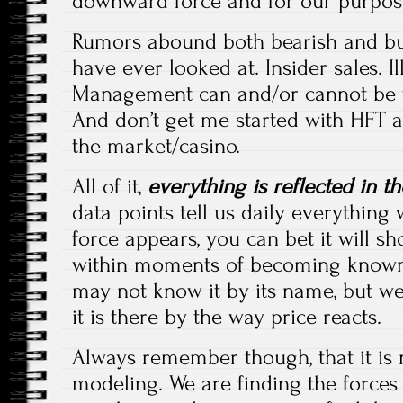
downward force and for our purposes,
Rumors abound both bearish and bul
have ever looked at. Insider sales. I
Management can and/or cannot be tr
And don’t get me started with HFT 
the market/casino.
All of it,
everything is reflected in th
data points tell us daily everything
force appears, you can bet it will s
within moments of becoming known,
may not know it by its name, but we
it is there by the way price reacts.
Always remember though, that it is n
modeling. We are finding the forces 