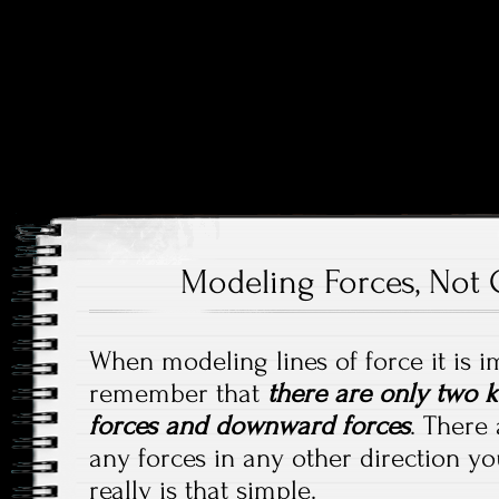
Price and Price Movements Over Time
Cheap Charts
Modeling Forces, Not 
When modeling lines of force it is i
remember that
there are only two k
forces and downward forces
. There 
any forces in any other direction yo
really is that simple.