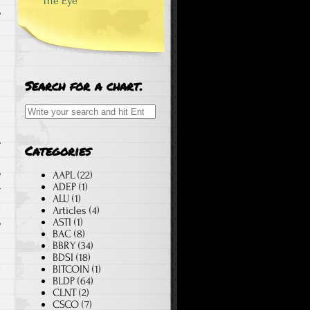
The Eye
o
e
e
n
Search for a chart.
e
Search for:
,
Categories
e
o
AAPL
(22)
ADEP
(1)
r
ALU
(1)
t
Articles
(4)
ASTI
(1)
o
BAC
(8)
BBRY
(34)
BDSI
(18)
t
BITCOIN
(1)
BLDP
(64)
™
CLNT
(2)
l
CSCO
(7)