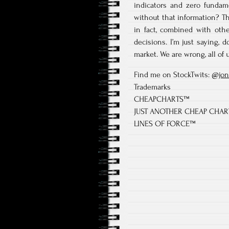
indicators and zero fundam
without that information? Th
in fact, combined with oth
decisions. I’m just saying,
market. We are wrong, all of u
Find me on StockTwits:
@jon
Trademarks
CHEAPCHARTS™
JUST ANOTHER CHEAP CHA
LINES OF FORCE™