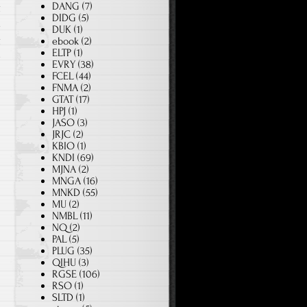
DANG
(7)
g
DIDG
(5)
d
DUK
(1)
g
ebook
(2)
ELTP
(1)
e
EVRY
(38)
FCEL
(44)
FNMA
(2)
GTAT
(17)
HPJ
(1)
JASO
(3)
JRJC
(2)
KBIO
(1)
KNDI
(69)
MJNA
(2)
MNGA
(16)
MNKD
(55)
MU
(2)
NMBL
(11)
NQ
(2)
PAL
(5)
PLUG
(35)
QIHU
(3)
RGSE
(106)
RSO
(1)
SLTD
(1)