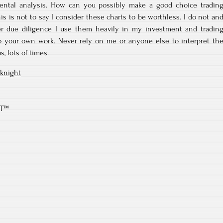
ental analysis. How can you possibly make a good choice tradin
is is not to say I consider these charts to be worthless. I do not an
er due diligence I use them heavily in my investment and tradin
 do your own work. Never rely on me or anyone else to interpret th
s, lots of times.
knight
RT™