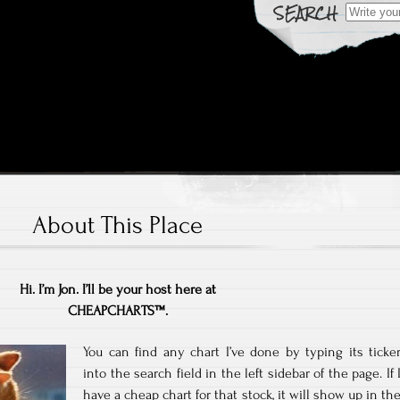
Search fo
 Over Time
rts
About This Place
Hi. I’m Jon. I’ll be your host here at
CHEAPCHARTS™.
You can find any chart I’ve done by typing its ticke
into the search field in the left sidebar of the page. If 
have a cheap chart for that stock, it will show up in th