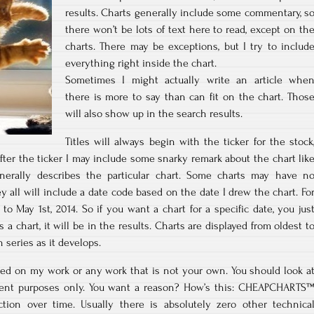
results. Charts generally include some commentary, s
there won’t be lots of text here to read, except on th
charts. There may be exceptions, but I try to includ
everything right inside the chart.
Sometimes I might actually write an article whe
there is more to say than can fit on the chart. Thos
will also show up in the search results.
Titles will always begin with the ticker for the stock
 After the ticker I may include some snarky remark about the chart lik
enerally describes the particular chart. Some charts may have n
ey all will include a date code based on the date I drew the chart. Fo
 to May 1st, 2014. So if you want a chart for a specific date, you jus
’s a chart, it will be in the results. Charts are displayed from oldest t
series as it develops.
ed on my work or any work that is not your own. You should look a
ment purposes only. You want a reason? How’s this: CHEAPCHARTS
ction over time. Usually there is absolutely zero other technica