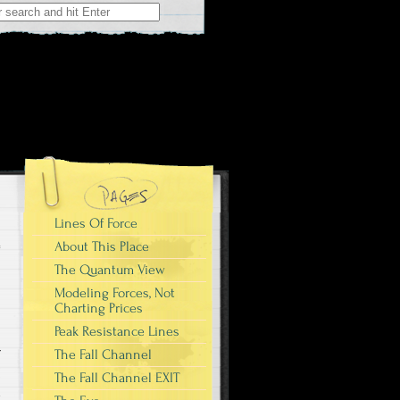
r:
Lines Of Force
About This Place
The Quantum View
Modeling Forces, Not
Charting Prices
Peak Resistance Lines
r
The Fall Channel
I
The Fall Channel EXIT
e