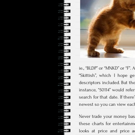
ie., “BLDP” or “MNKD” or “F”.
“Skittish”, which I hope g
descriptors included. But th
instance, “50114” would refer
search for that date. If there
newest so you can view each 
Never trade your money bas
these charts for entertain
looks at price and price a