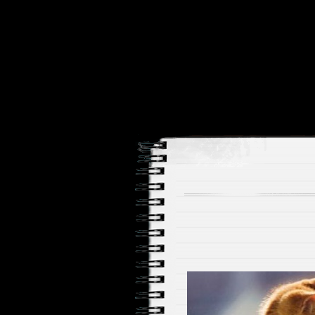
Price and Price Movements
Cheap Cha