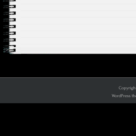
Copyright
WordPress th