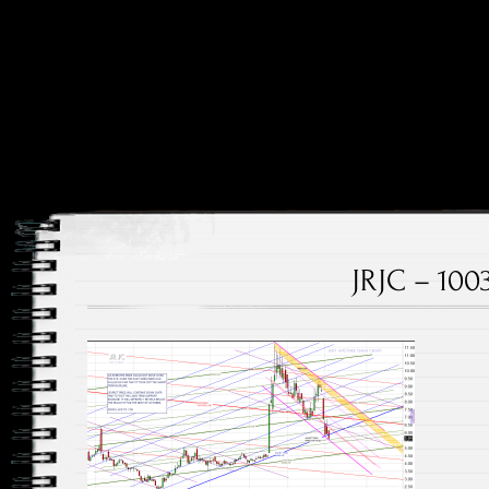
Price and Price Movements Over Time
Cheap Charts
JRJC – 100