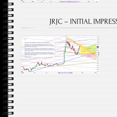
JRJC – INITIAL IMPRES