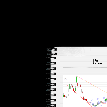
Price and Price Movements
Cheap Cha
PAL 