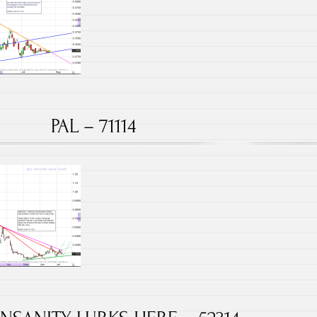
PAL – 71114