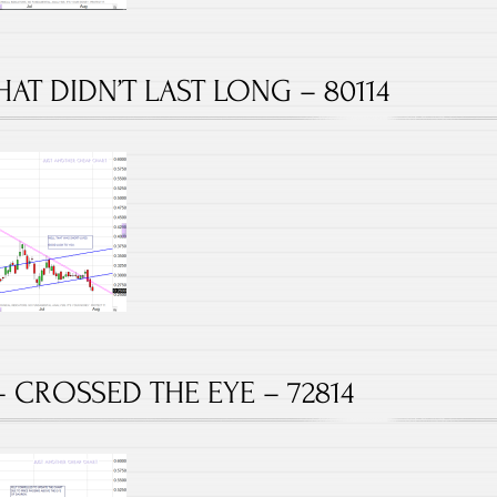
HAT DIDN’T LAST LONG – 80114
– CROSSED THE EYE – 72814