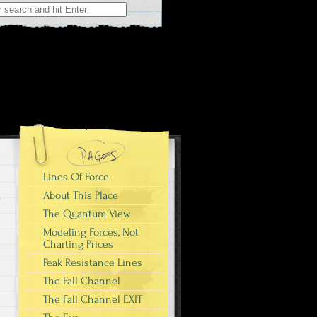
r:
Lines Of Force
About This Place
The Quantum View
Modeling Forces, Not
Charting Prices
Peak Resistance Lines
The Fall Channel
The Fall Channel EXIT