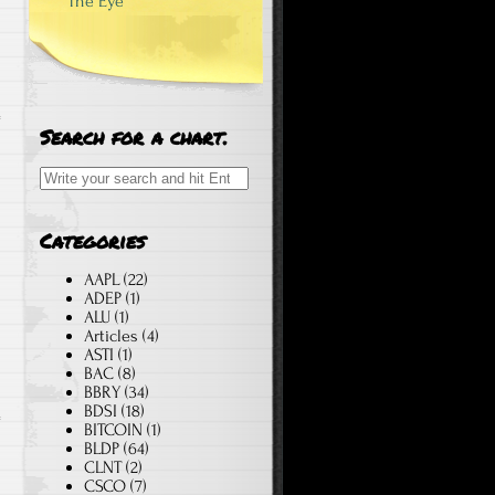
The Eye
Search for a chart.
Search for:
Categories
AAPL
(22)
ADEP
(1)
ALU
(1)
Articles
(4)
ASTI
(1)
BAC
(8)
BBRY
(34)
BDSI
(18)
BITCOIN
(1)
BLDP
(64)
CLNT
(2)
CSCO
(7)