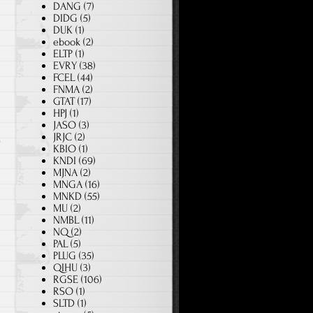
DANG
(7)
DIDG
(5)
DUK
(1)
ebook
(2)
ELTP
(1)
EVRY
(38)
FCEL
(44)
FNMA
(2)
GTAT
(17)
HPJ
(1)
JASO
(3)
JRJC
(2)
KBIO
(1)
KNDI
(69)
MJNA
(2)
MNGA
(16)
MNKD
(55)
MU
(2)
NMBL
(11)
NQ
(2)
PAL
(5)
PLUG
(35)
QIHU
(3)
RGSE
(106)
RSO
(1)
SLTD
(1)