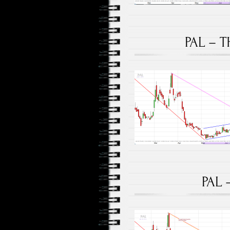
PAL – T
PAL 