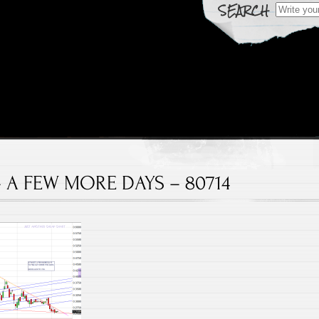
Search fo
 Over Time
rts
– A FEW MORE DAYS – 80714