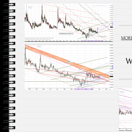
MORE
W