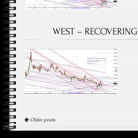
WEST – RECOVERING 
Posts navigation
Older posts