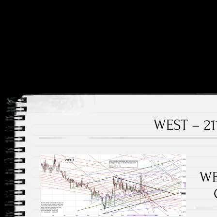
Price and Price Movements Over Time
Cheap Charts
WEST – 21
WE