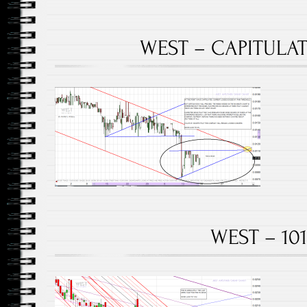
WEST – CAPITULATE
WEST – 101