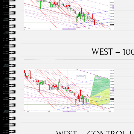
WEST – 100