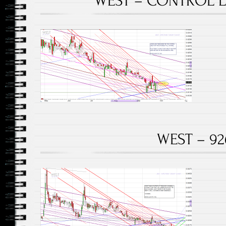
WEST – CONTROL LI
WEST – 92