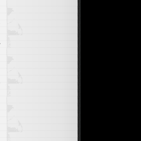
e
s
e
o