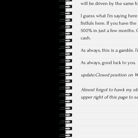
will be driven by the same fo
I guess what I’m saying here
fistfuls here. If you have th
500% in just a few months. Or
cash.
As always, this is a gamble. 
As always, good luck to you.
update:Closed position on We
Almost forgot to hawk my e
upper right of this page to 