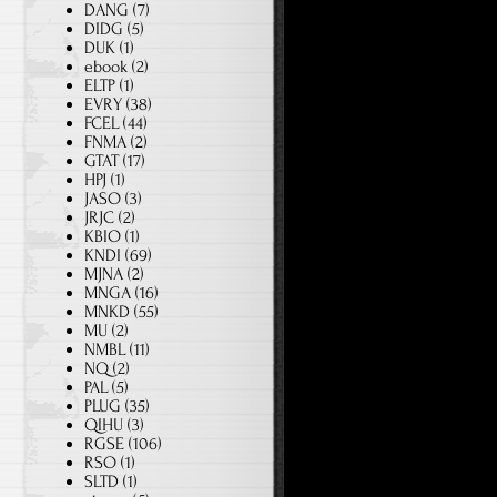
DANG
(7)
DIDG
(5)
DUK
(1)
ebook
(2)
ELTP
(1)
EVRY
(38)
FCEL
(44)
FNMA
(2)
GTAT
(17)
HPJ
(1)
JASO
(3)
JRJC
(2)
KBIO
(1)
KNDI
(69)
MJNA
(2)
MNGA
(16)
MNKD
(55)
MU
(2)
NMBL
(11)
NQ
(2)
PAL
(5)
PLUG
(35)
QIHU
(3)
RGSE
(106)
RSO
(1)
SLTD
(1)