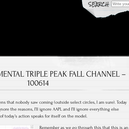
Search fo
 Over Time
rts
MENTAL TRIPLE PEAK FALL CHANNEL –
100614
 that nobody saw coming (outside select circles, I am sure). Today
ignore the reasons, I’ll ignore AAPL and I’ll ignore everything else
f today’s action speaks for itself on the model.
Remember as we go through this that this is an