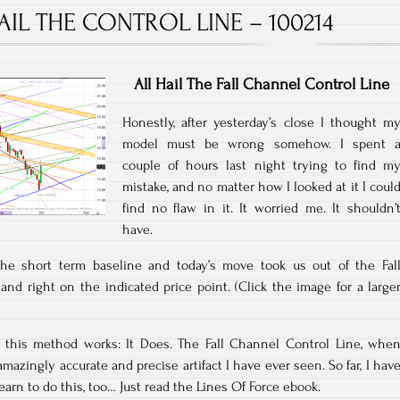
AIL THE CONTROL LINE – 100214
All Hail The Fall Channel Control Line
Honestly, after yesterday’s close I thought m
model must be wrong somehow. I spent 
couple of hours last night trying to find m
mistake, and no matter how I looked at it I coul
find no flaw in it. It worried me. It shouldn’
have.
the short term baseline and today’s move took us out of the Fal
nd right on the indicated price point. (Click the image for a large
if this method works: It Does. The Fall Channel Control Line, whe
mazingly accurate and precise artifact I have ever seen. So far, I hav
earn to do this, too… Just read the Lines Of Force ebook.