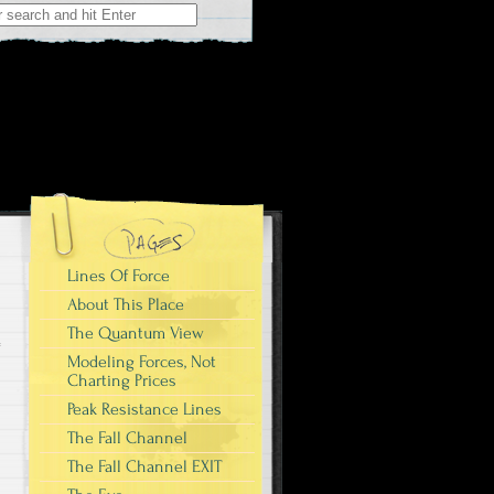
r:
Lines Of Force
About This Place
The Quantum View
Modeling Forces, Not
Charting Prices
Peak Resistance Lines
The Fall Channel
The Fall Channel EXIT