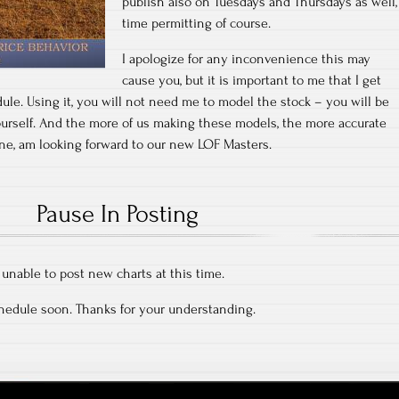
publish also on Tuesdays and Thursdays as well,
time permitting of course.
I apologize for any inconvenience this may
cause you, but it is important to me that I get
ule. Using it, you will not need me to model the stock – you will be
ourself. And the more of us making these models, the more accurate
r one, am looking forward to our new LOF Masters.
Pause In Posting
m unable to post new charts at this time.
chedule soon. Thanks for your understanding.