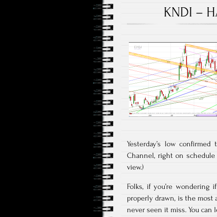
KNDI – H
Yesterday’s low confirmed 
Channel, right on schedule a
view.)
Folks, if you’re wondering 
properly drawn, is the most a
never seen it miss. You can l