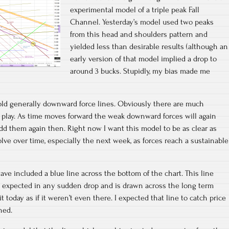
experimental model of a triple peak Fall
Channel. Yesterday’s model used two peaks
from this head and shoulders pattern and
yielded less than desirable results (although an
early version of that model implied a drop to
around 3 bucks. Stupidly, my bias made me
old generally downward force lines. Obviously there are much
 play. As time moves forward the weak downward forces will again
d them again then. Right now I want this model to be as clear as
volve over time, especially the next week, as forces reach a sustainable
ave included a blue line across the bottom of the chart. This line
expected in any sudden drop and is drawn across the long term
t today as if it weren’t even there. I expected that line to catch price
ned.