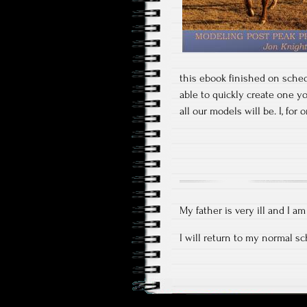
this ebook finished on sched
able to quickly create one y
all our models will be. I, fo
My father is very ill and I a
I will return to my normal s