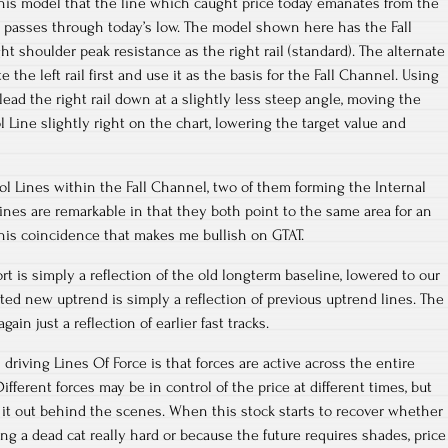
ne this model that the line which caught price today emanates from the
d passes through today’s low. The model shown here has the Fall
t shoulder peak resistance as the right rail (standard). The alternate
he left rail first and use it as the basis for the Fall Channel. Using
ead the right rail down at a slightly less steep angle, moving the
 Line slightly right on the chart, lowering the target value and
rol Lines within the Fall Channel, two of them forming the Internal
ines are remarkable in that they both point to the same area for an
 this coincidence that makes me bullish on GTAT.
t is simply a reflection of the old longterm baseline, lowered to our
ted new uptrend is simply a reflection of previous uptrend lines. The
again just a reflection of earlier fast tracks.
riving Lines Of Force is that forces are active across the entire
fferent forces may be in control of the price at different times, but
ng it out behind the scenes. When this stock starts to recover whether
 a dead cat really hard or because the future requires shades, price