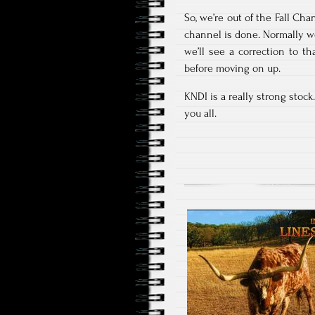
So, we’re out of the Fall Ch
channel is done. Normally we
we’ll see a correction to th
before moving on up.
KNDI is a really strong stoc
you all.