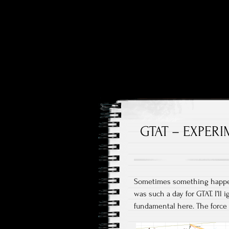
Price and Price Movements
Cheap Cha
GTAT – EXPERI
Sometimes something happens
was such a day for GTAT. I’ll 
fundamental here. The force o