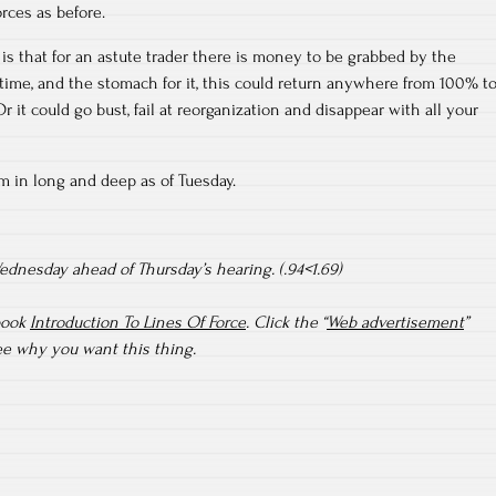
rces as before.
 is that for an astute trader there is money to be grabbed by the
e time, and the stomach for it, this could return anywhere from 100% t
 it could go bust, fail at reorganization and disappear with all your
I’m in long and deep as of Tuesday.
dnesday ahead of Thursday’s hearing. (.94<1.69)
book
Introduction To Lines Of Force
. Click the “
Web advertisement
”
see why you want this thing.