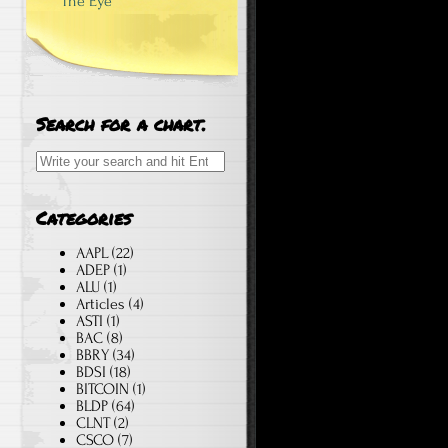
The Eye
Search for a chart.
Search for:
Categories
AAPL
(22)
ADEP
(1)
ALU
(1)
Articles
(4)
ASTI
(1)
BAC
(8)
BBRY
(34)
BDSI
(18)
BITCOIN
(1)
BLDP
(64)
CLNT
(2)
CSCO
(7)