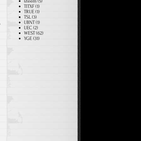
steem
(5)
TITXF
(1)
TRUE
(1)
TSL
(3)
UBNT
(1)
o
UEC
(2)
WEST
(62)
YGE
(31)