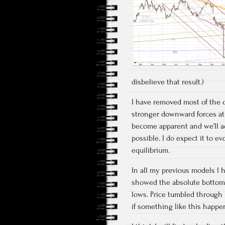
disbelieve that result.)
I have removed most of the 
stronger downward forces at
become apparent and we’ll ad
possible. I do expect it to e
equilibrium.
In all my previous models I h
showed the absolute bottom 
lows. Price tumbled through i
if something like this happe