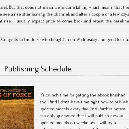
annel. But that does not mean we’re done falling – just means that th
 see a rise after leaving the channel, and after a couple or a few day
at rise. I usually expect price to come back and retest the baselin
k. Congrats to the folks who bought in on Wednesday, and good luck t
Publishing Schedule
It’s crunch time for getting the ebook finished
and I find I don’t have time right now to publish
updated models every day. Until further notice I
can only guarantee that I will publish new or
updated models on weekends. I will try to