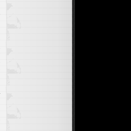
y
a
y
d
t
l
r
n
e