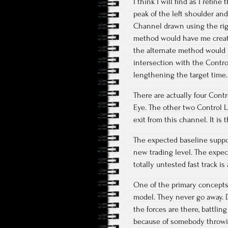
I think I will find as I refi
peak of the left shoulder an
Channel drawn using the righ
method would have me create t
the alternate method would l
intersection with the Control
lengthening the target time.
There are actually four Cont
Eye. The other two Control L
exit from this channel. It is
The expected baseline suppor
new trading level. The expec
totally untested fast track is 
One of the primary concepts d
model. They never go away. Di
the forces are there, battli
because of somebody throwing