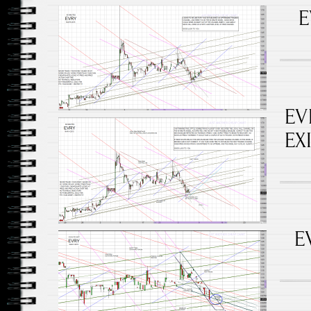
E
EV
EX
E