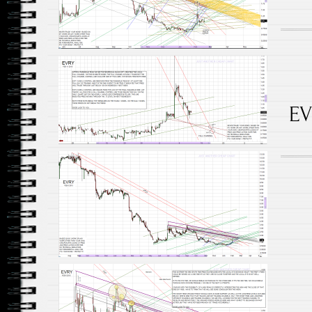
EV
Posts navigation