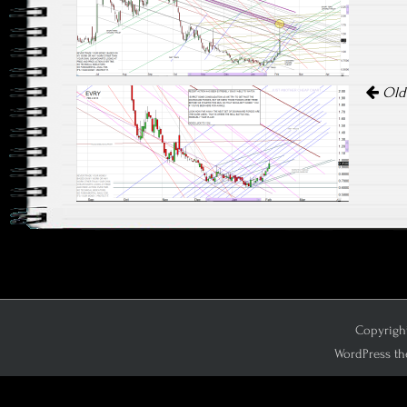
Olde
Copyright
WordPress th