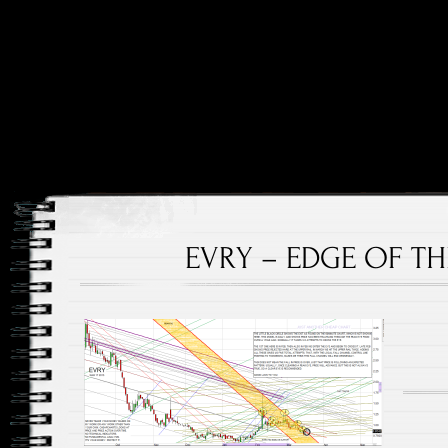
Price and Price Movements Over Time
Cheap Charts
EVRY – EDGE OF THE