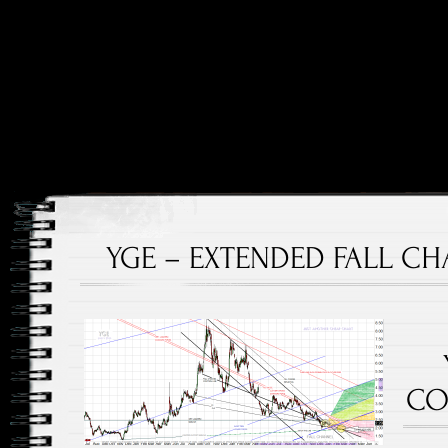
Price and Price Movements Over Time
Cheap Charts
YGE – EXTENDED FALL CHA
CO