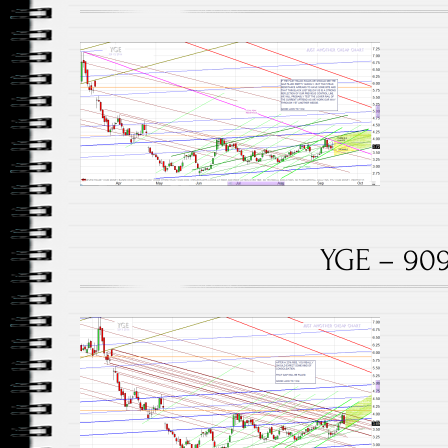
YGE – 909