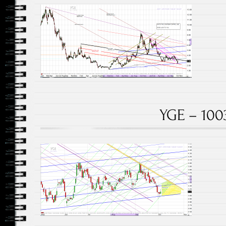
YGE – 100