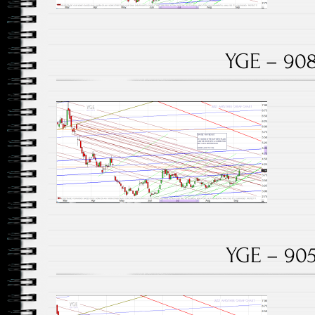
YGE – 908
YGE – 905