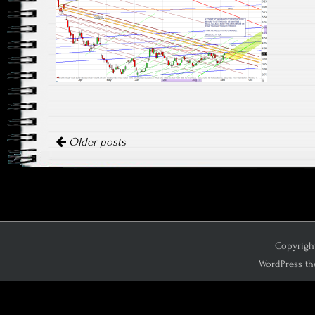
Posts navigation
Older posts
Copyright
WordPress th