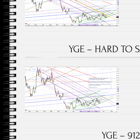
YGE – HARD TO SA
YGE – 912