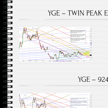
YGE – TWIN PEAK E
YGE – 924