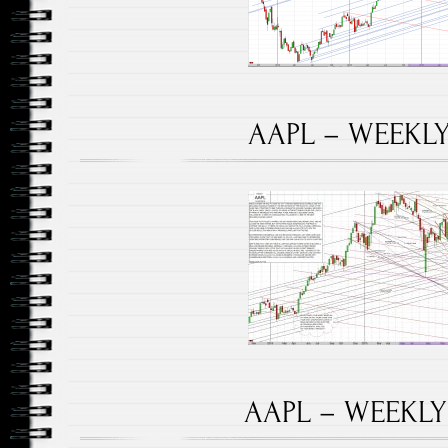
AAPL – WEEKLY 
AAPL – WEEKLY