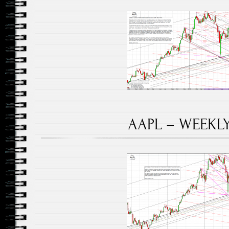
AAPL – WEEKLY 