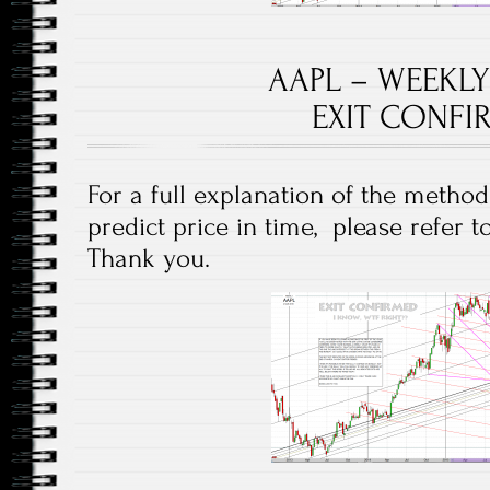
AAPL – WEEKLY
EXIT CONFI
For a full explanation of the method
predict price in time, please refer 
Thank you.