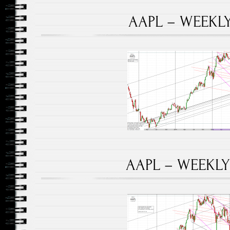
AAPL – WEEKLY 
AAPL – WEEKLY