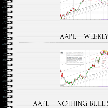
AAPL – WEEKLY 
AAPL – NOTHING BULLIS