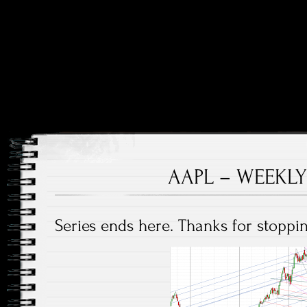
Price and Price Movements Over Time
Cheap Charts
AAPL – WEEKLY
Series ends here. Thanks for stoppin