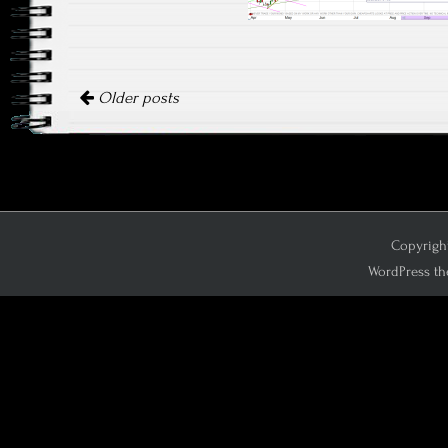
Posts navigation
Older posts
Copyright
WordPress th