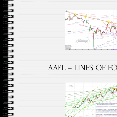
AAPL – LINES OF FO