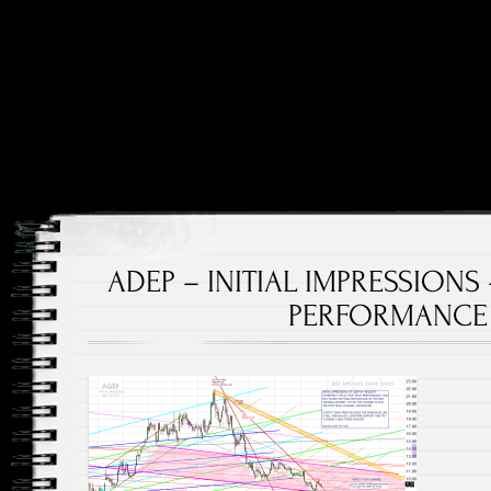
Price and Price Movements Over Time
Cheap Charts
ADEP – INITIAL IMPRESSIONS
PERFORMANCE –