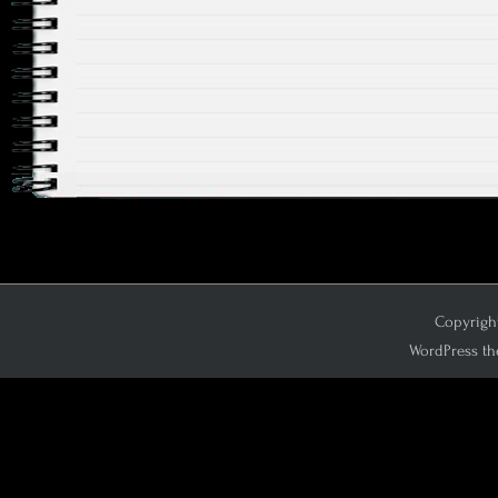
Copyright
WordPress th