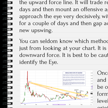
the upward force line. It will trade re
days and then mount an offensive aga
approach the eye very decisively, wi
for a couple of days and then gap a
new upswing.
You can seldom know which method 
just from looking at your chart. It i
downward force. It is best to be ca
identify the Eye.
Once
and 
be o
form
leve
orig