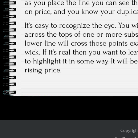
as you place the line you can see th
on price, and you know your duplicat
It’s easy to recognize the eye. You wi
across the tops of one or more sub
lower line will cross those points ex
wick. If it’s real then you want to l
to highlight it in some way. It will b
rising price.
Copyright