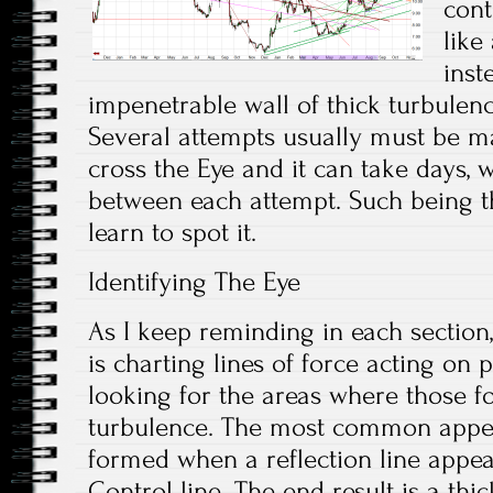
cont
like
inst
impenetrable wall of thick turbulenc
Several attempts usually must be ma
cross the Eye and it can take days,
between each attempt. Such being th
learn to spot it.
Identifying The Eye
As I keep reminding in each section
is charting lines of force acting on 
looking for the areas where those f
turbulence. The most common appea
formed when a reflection line appea
Control line. The end result is a thi