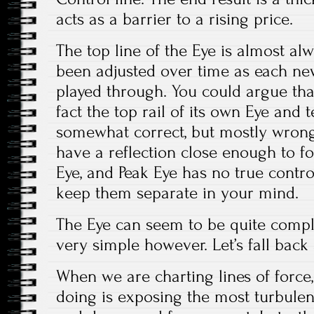
acts as a barrier to a rising price.
The top line of the Eye is almost alw
been adjusted over time as each ne
played through. You could argue that
fact the top rail of its own Eye and
somewhat correct, but mostly wrong.
have a reflection close enough to fo
Eye, and Peak Eye has no true control l
keep them separate in your mind.
The Eye can seem to be quite comple
very simple however. Let’s fall back 
When we are charting lines of force
doing is exposing the most turbule