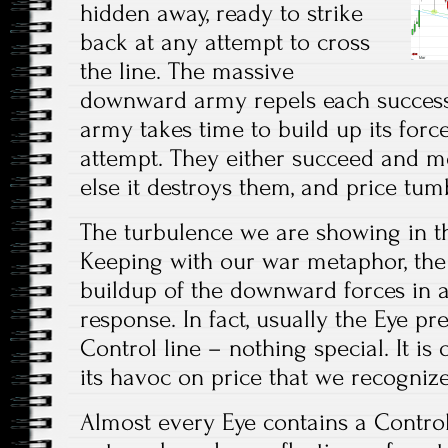
hidden away, ready to strike
back at any attempt to cross
the line. The massive
downward army repels each success
army takes time to build up its forc
attempt. They either succeed and m
else it destroys them, and price tum
The turbulence we are showing in the
Keeping with our war metaphor, the
buildup of the downward forces in 
response. In fact, usually the Eye pre
Control line – nothing special. It is
its havoc on price that we recognize 
Almost every Eye contains a Control