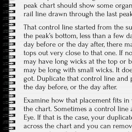
peak chart should show some organi
rail line drawn through the last peak
That control line started from the 
the peak’s bottom, less than a few day
day before or the day after, there m
tops out very close to that one. If 
may have long wicks at the top or bo
may be long with small wicks. It do
got. Duplicate that control line and 
the day before, or the day after.
Examine how that placement fits in 
the chart. Sometimes a control line 
Eye. If that is the case, your duplicate 
across the chart and you can remove