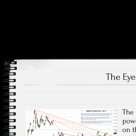
Price and Price Movements Over Time
Cheap Charts
The Eye
The 
powe
on t