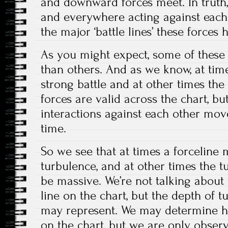
and downward forces meet. In truth,
and everywhere acting against each 
the major ‘battle lines’ these force
As you might expect, some of these 
than others. And as we know, at tim
strong battle and at other times the
forces are valid across the chart, but
interactions against each other move
time.
So we see that at times a forceline 
turbulence, and at other times the t
be massive. We’re not talking about 
line on the chart, but the depth of t
may represent. We may determine ho
on the chart, but we are only observ