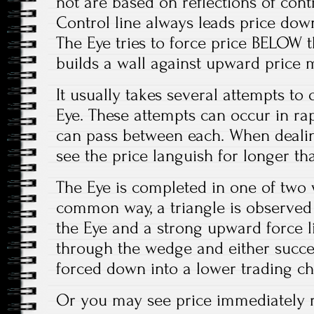
not are based on reflections of contr
Control line always leads price down
The Eye tries to force price BELOW th
builds a wall against upward price
It usually takes several attempts to
Eye. These attempts can occur in ra
can pass between each. When deali
see the price languish for longer tha
The Eye is completed in one of two w
common way, a triangle is observe
the Eye and a strong upward force li
through the wedge and either success
forced down into a lower trading ch
Or you may see price immediately re