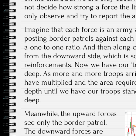
not decide how strong a force the l
only observe and try to report the a
Imagine that each force is an army, a
posting border patrols against each 
a one to one ratio. And then along
from the downward side, which is 
reinforcements. Now we have our ‘t
deep. As more and more troops arr
have multiplied and the area requir
depth until we have our troops sta
deep.
Meanwhile, the upward forces
see only the border patrol.
The downward forces are