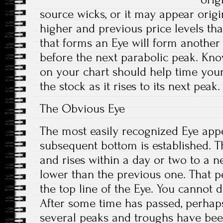
source wicks, or it may appear orig
higher and previous price levels than
that forms an Eye will form another
before the next parabolic peak. Kno
on your chart should help time your
the stock as it rises to its next peak.
The Obvious Eye
The most easily recognized Eye app
subsequent bottom is established. T
and rises within a day or two to a n
lower than the previous one. That p
the top line of the Eye. You cannot d
After some time has passed, perhap
several peaks and troughs have been